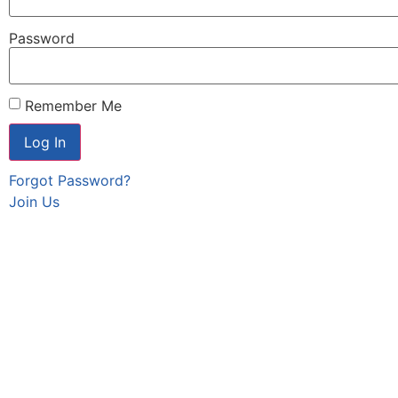
Password
Remember Me
Forgot Password?
Join Us