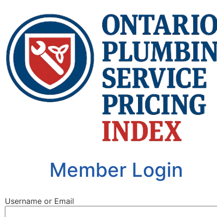
Member Login
Username or Email