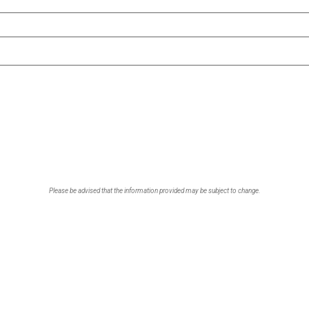
Please be advised that the information provided may be subject to change.