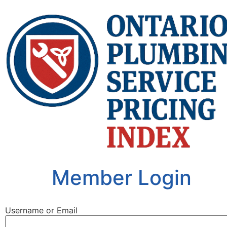
Member Login
Username or Email