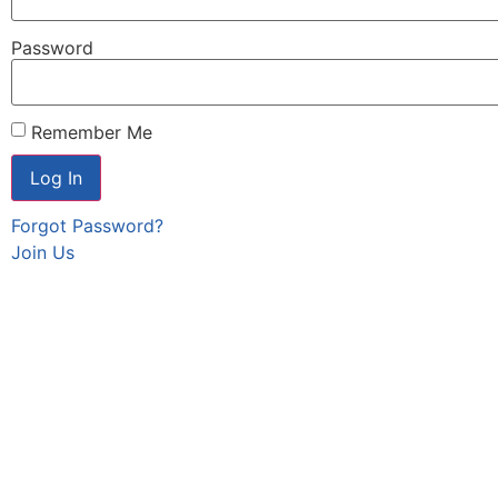
Password
Remember Me
Forgot Password?
Join Us