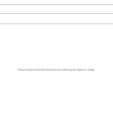
Please be advised that the information provided may be subject to change.