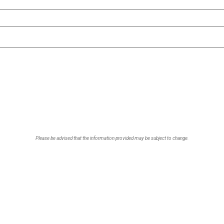
Please be advised that the information provided may be subject to change.