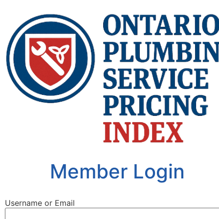
Member Login
Username or Email