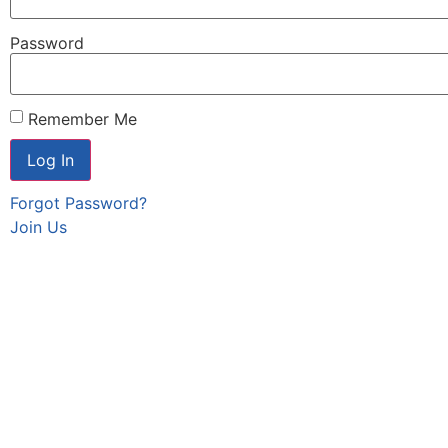
Password
Remember Me
Forgot Password?
Join Us