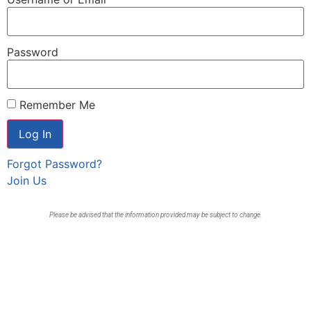
Password
Remember Me
Forgot Password?
Join Us
Please be advised that the information provided may be subject to change.