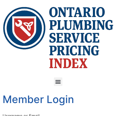
Member Login
Username or Email