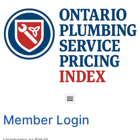
Member Login
Username or Email