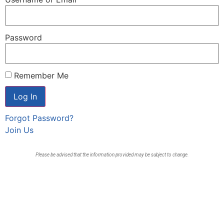
Password
Remember Me
Forgot Password?
Join Us
Please be advised that the information provided may be subject to change.