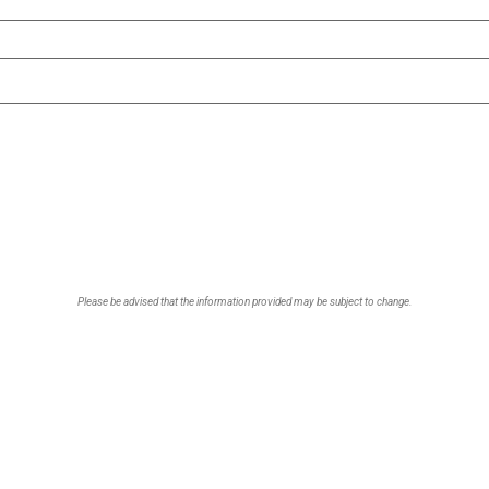
Please be advised that the information provided may be subject to change.