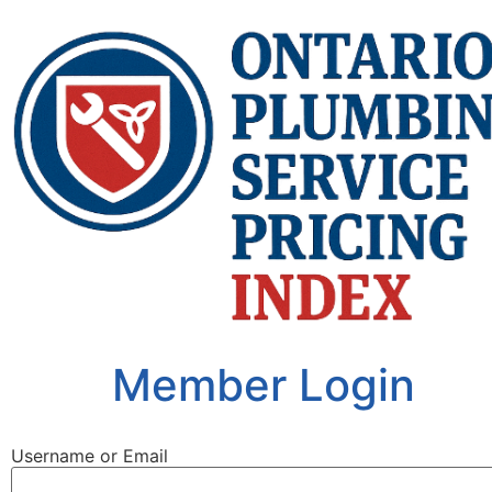
Member Login
Username or Email