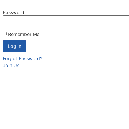
Password
Remember Me
Forgot Password?
Join Us