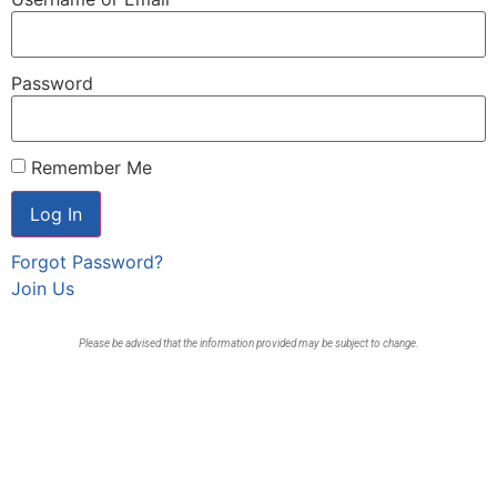
Password
Remember Me
Forgot Password?
Join Us
Please be advised that the information provided may be subject to change.