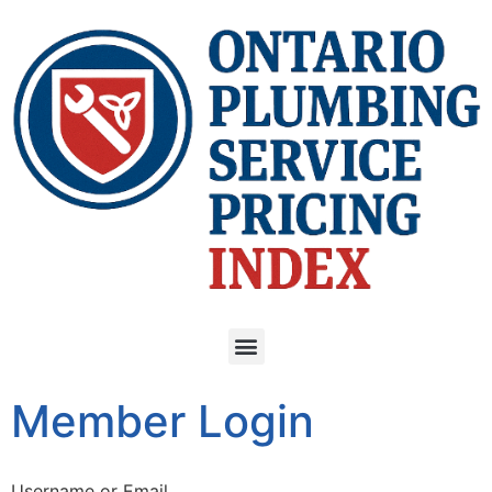
Member Login
Username or Email