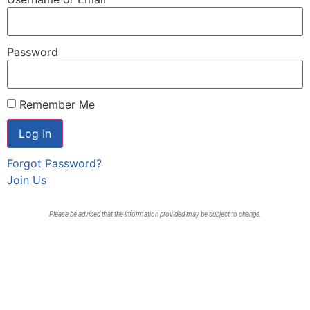
Password
Remember Me
Forgot Password?
Join Us
Please be advised that the information provided may be subject to change.