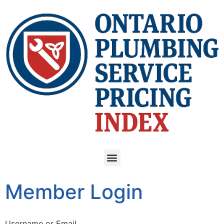
Member Login
Username or Email