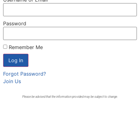
Password
Remember Me
Forgot Password?
Join Us
Please be advised that the information provided may be subject to change.