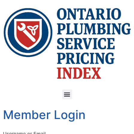
Member Login
Username or Email