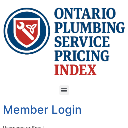
Member Login
Username or Email