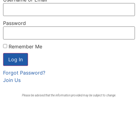
Password
Remember Me
Forgot Password?
Join Us
Please be advised that the information provided may be subject to change.