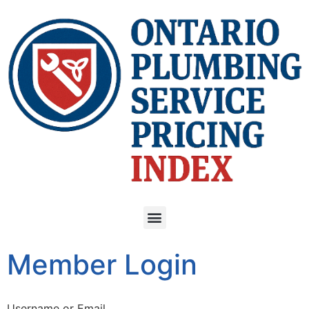
Member Login
Username or Email