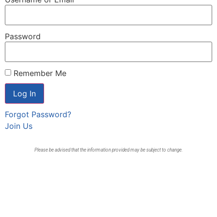
Password
Remember Me
Forgot Password?
Join Us
Please be advised that the information provided may be subject to change.