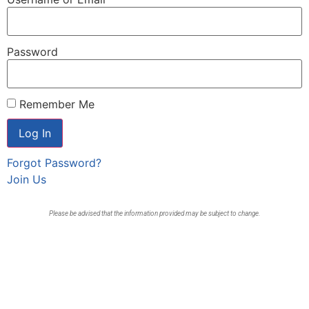
Password
Remember Me
Forgot Password?
Join Us
Please be advised that the information provided may be subject to change.