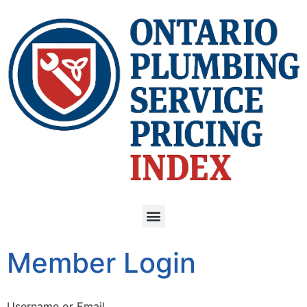
Member Login
Username or Email