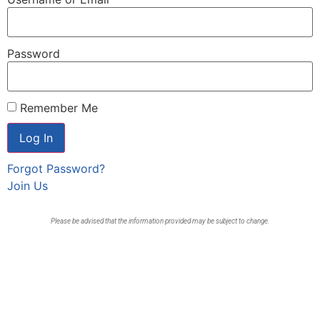
Password
Remember Me
Forgot Password?
Join Us
Please be advised that the information provided may be subject to change.