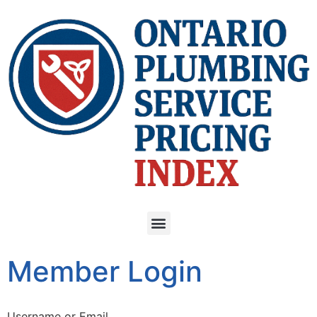
Member Login
Username or Email