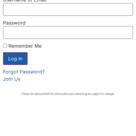
Password
Remember Me
Forgot Password?
Join Us
Please be advised that the information provided may be subject to change.