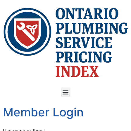
Member Login
Username or Email