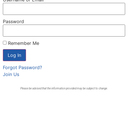
Password
Remember Me
Forgot Password?
Join Us
Please be advised that the information provided may be subject to change.