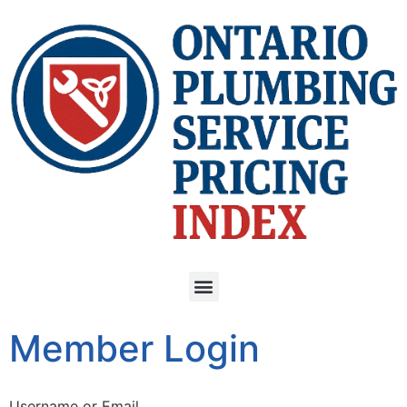
Member Login
Username or Email