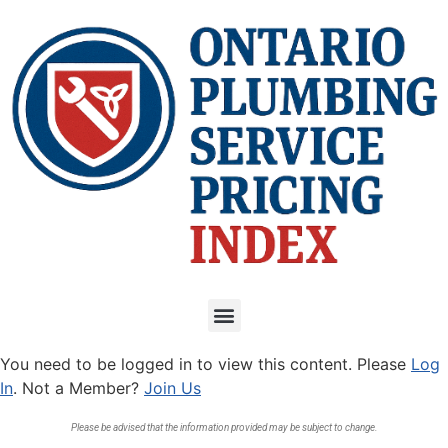
You need to be logged in to view this content. Please
Log
In
. Not a Member?
Join Us
Please be advised that the information provided may be subject to change.