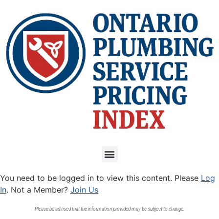
You need to be logged in to view this content. Please
Log
In
. Not a Member?
Join Us
Please be advised that the information provided may be subject to change.