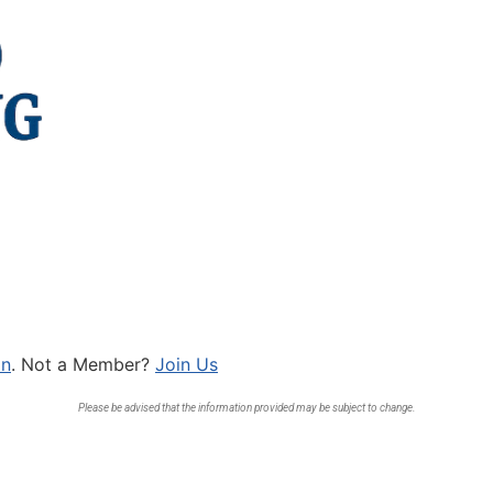
In
. Not a Member?
Join Us
Please be advised that the information provided may be subject to change.