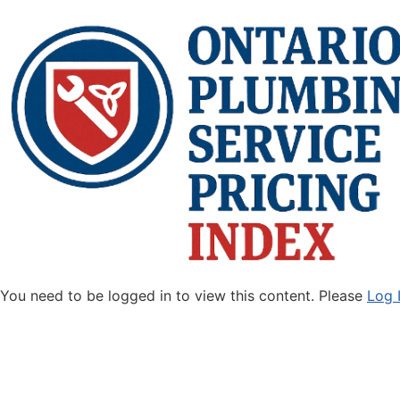
You need to be logged in to view this content. Please
Log 