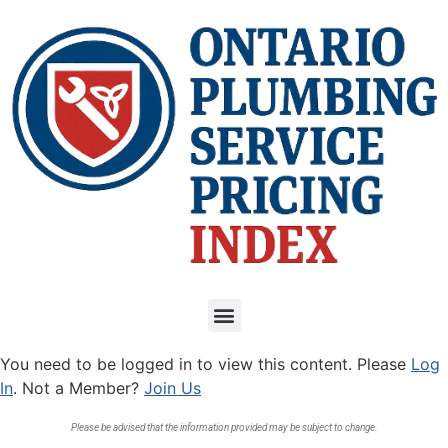
You need to be logged in to view this content. Please
Log
In
. Not a Member?
Join Us
Please be advised that the information provided may be subject to change.