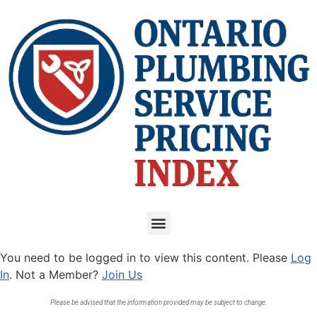
You need to be logged in to view this content. Please
Log
In
. Not a Member?
Join Us
Please be advised that the information provided may be subject to change.