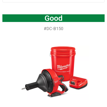
Good
#DC-B150