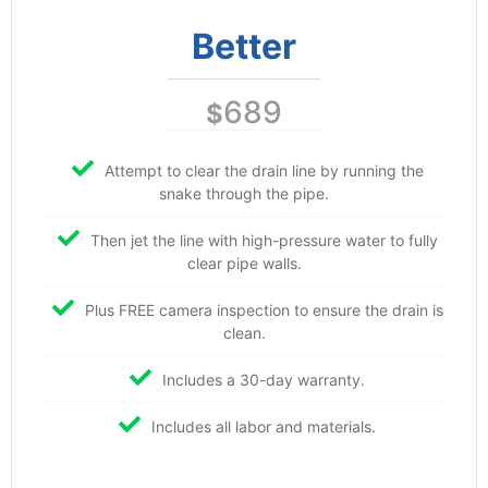
Better
689
$
Attempt to clear the drain line by running the
snake through the pipe.
Then jet the line with high-pressure water to fully
clear pipe walls.
Plus FREE camera inspection to ensure the drain is
clean.
Includes a 30-day warranty.
Includes all labor and materials.