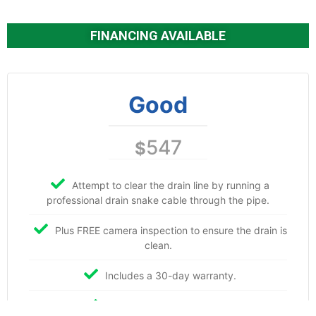
FINANCING AVAILABLE
Good
547
$
Attempt to clear the drain line by running a
professional drain snake cable through the pipe.
Plus FREE camera inspection to ensure the drain is
clean.
Includes a 30-day warranty.
Includes labor and materials.