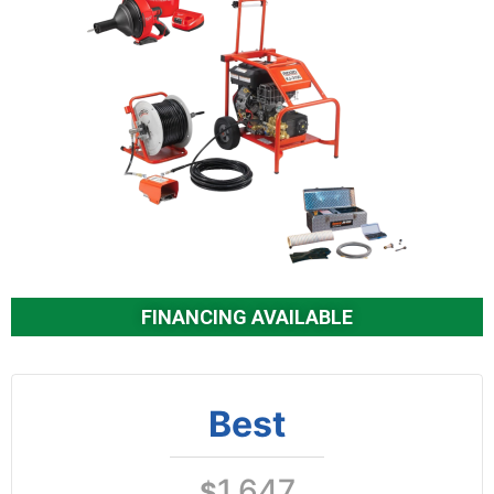
FINANCING AVAILABLE
Best
1,647
$