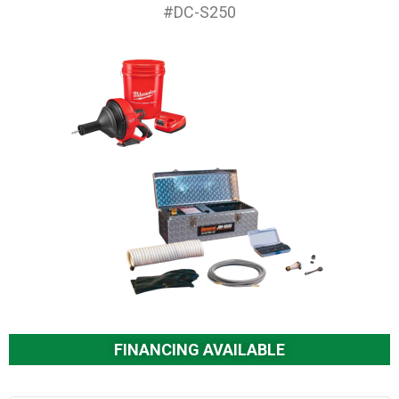
#DC-S250
FINANCING AVAILABLE