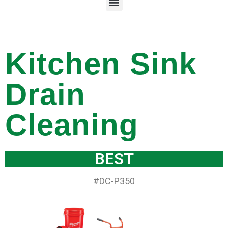
Kitchen Sink
Drain
Cleaning
BEST
#DC-P350