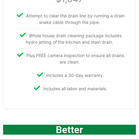
Attempt to clear the drain line by running a drain
snake cable through the pipe.
Whole house drain cleaning package includes
hydro jetting of the kitchen and main drain.
Plus FREE camera inspection to ensure all drains
are clean.
Includes a 30-day warranty.
Includes all labor and materials.
Better