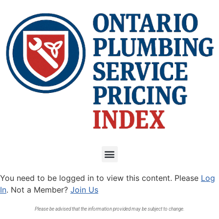
You need to be logged in to view this content. Please
Log
In
. Not a Member?
Join Us
Please be advised that the information provided may be subject to change.