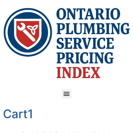
Cart1