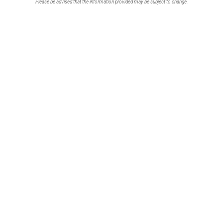
Please be advised that the information provided may be subject to change.