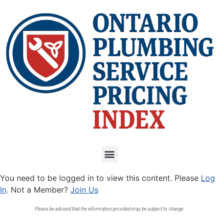
You need to be logged in to view this content. Please
Log
In
. Not a Member?
Join Us
Please be advised that the information provided may be subject to change.