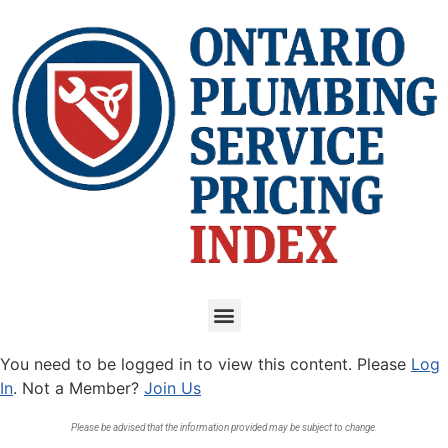
You need to be logged in to view this content. Please
Log
In
. Not a Member?
Join Us
Please be advised that the information provided may be subject to change.