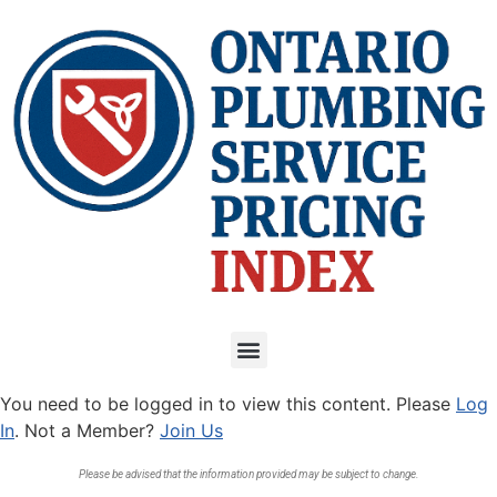
You need to be logged in to view this content. Please
Log
In
. Not a Member?
Join Us
Please be advised that the information provided may be subject to change.