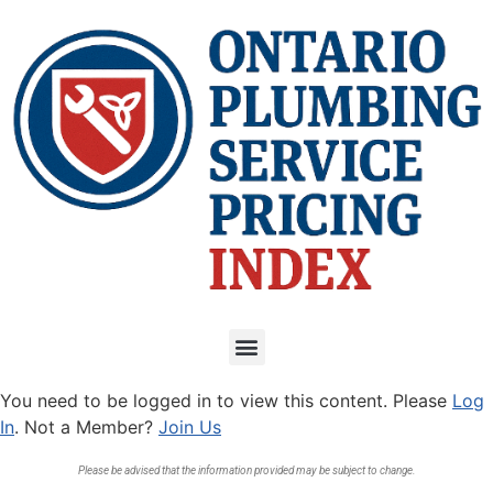
You need to be logged in to view this content. Please
Log
In
. Not a Member?
Join Us
Please be advised that the information provided may be subject to change.