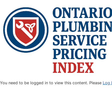
You need to be logged in to view this content. Please
Log 