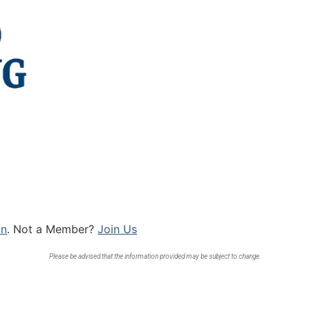
In
. Not a Member?
Join Us
Please be advised that the information provided may be subject to change.