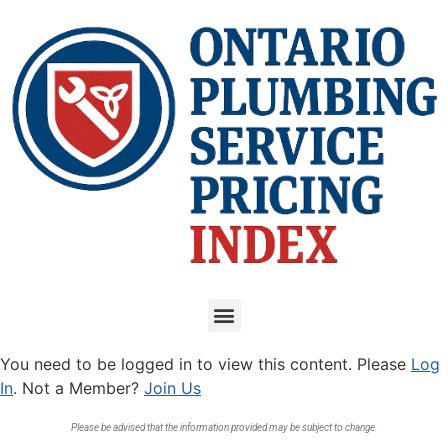
You need to be logged in to view this content. Please
Log
In
. Not a Member?
Join Us
Please be advised that the information provided may be subject to change.