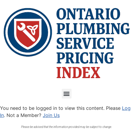
You need to be logged in to view this content. Please
Log
In
. Not a Member?
Join Us
Please be advised that the information provided may be subject to change.