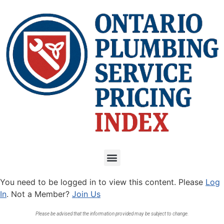
You need to be logged in to view this content. Please
Log
In
. Not a Member?
Join Us
Please be advised that the information provided may be subject to change.