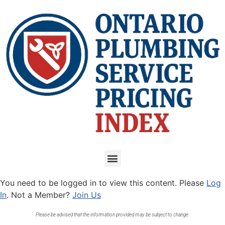
You need to be logged in to view this content. Please
Log
In
. Not a Member?
Join Us
Please be advised that the information provided may be subject to change.