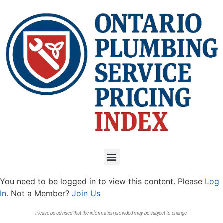
You need to be logged in to view this content. Please
Log
In
. Not a Member?
Join Us
Please be advised that the information provided may be subject to change.