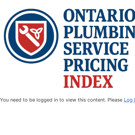
You need to be logged in to view this content. Please
Log 