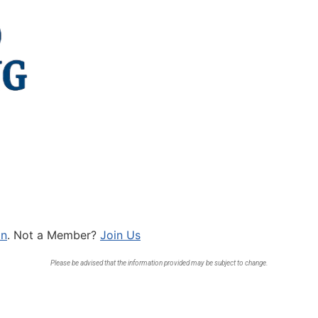
In
. Not a Member?
Join Us
Please be advised that the information provided may be subject to change.