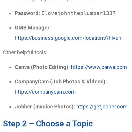
Password:
Ilovejohntheplumber1337
GMB Manager:
https://business.google.com/locations?hl=en
Other helpful tools:
Canva (Photo Editing):
https://www.canva.com
CompanyCam (Job Photos & Videos):
https://companycam.com
Jobber (Invoice Photos):
https://getjobber.com
Step 2 – Choose a Topic