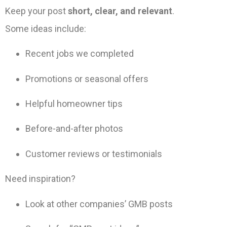
Keep your post
short, clear, and relevant
.
Some ideas include:
Recent jobs we completed
Promotions or seasonal offers
Helpful homeowner tips
Before-and-after photos
Customer reviews or testimonials
Need inspiration?
Look at other companies’ GMB posts