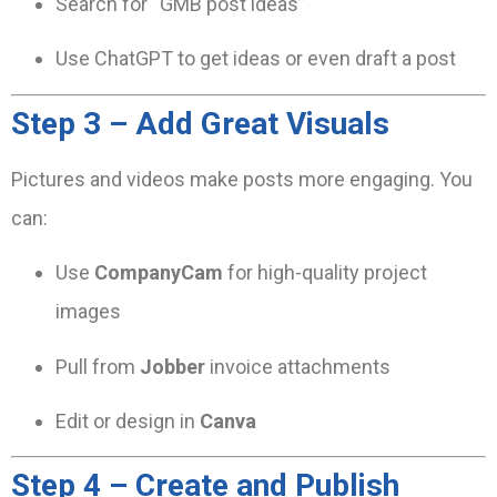
Search for “GMB post ideas”
Use ChatGPT to get ideas or even draft a post
Step 3 – Add Great Visuals
Pictures and videos make posts more engaging. You
can:
Use
CompanyCam
for high-quality project
images
Pull from
Jobber
invoice attachments
Edit or design in
Canva
Step 4 – Create and Publish