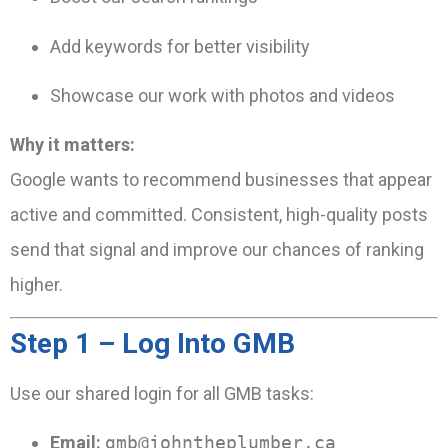
Add keywords for better visibility
Showcase our work with photos and videos
Why it matters:
Google wants to recommend businesses that appear
active and committed. Consistent, high-quality posts
send that signal and improve our chances of ranking
higher.
Step 1 – Log Into GMB
Use our shared login for all GMB tasks:
Email:
gmb@johntheplumber.ca