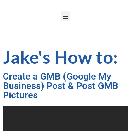
Jake's How to:
Create a GMB (Google My
Business) Post & Post GMB
Pictures