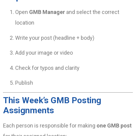
Open
GMB Manager
and select the correct
location
Write your post (headline + body)
Add your image or video
Check for typos and clarity
Publish
This Week’s GMB Posting
Assignments
Each person is responsible for making
one GMB post