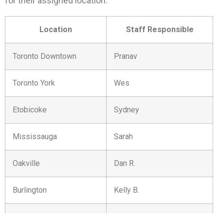
for their assigned location:
Location
Staff Responsible
Toronto Downtown
Pranav
Toronto York
Wes
Etobicoke
Sydney
Mississauga
Sarah
Oakville
Dan R.
Burlington
Kelly B.
Hamilton
Krista