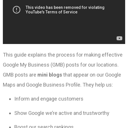
This guide explains the process for making effective
Google My Business (GMB) posts for our locations.
GMB posts are
mini blogs
that appear on our Google
Maps and Google Business Profile. They help us:
Inform and engage customers
Show Google we’re active and trustworthy
Boost our search rankings