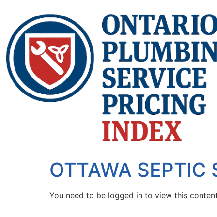
OTTAWA SEPTIC
You need to be logged in to view this conten