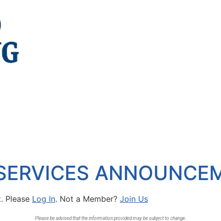
 SERVICES ANNOUNCE
t. Please
Log In
. Not a Member?
Join Us
Please be advised that the information provided may be subject to change.