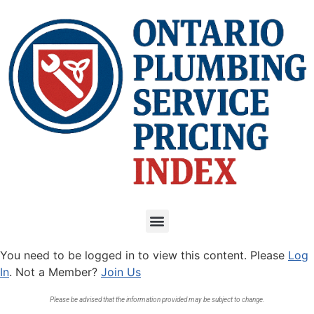
You need to be logged in to view this content. Please
Log
In
. Not a Member?
Join Us
Please be advised that the information provided may be subject to change.