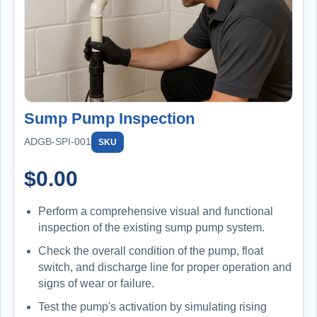
Sump Pump Inspection
ADGB-SPI-001
SKU
$
0.00
Perform a comprehensive visual and functional
inspection of the existing sump pump system.
Check the overall condition of the pump, float
switch, and discharge line for proper operation and
signs of wear or failure.
Test the pump's activation by simulating rising