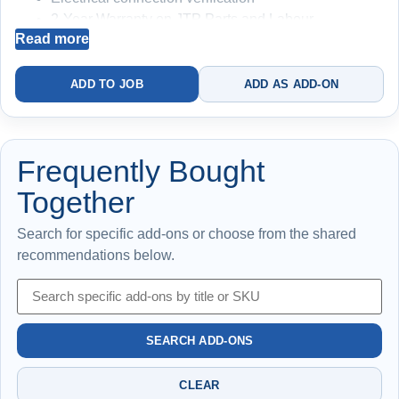
2-Year Warranty on JTP Parts and Labour
Read more
Manufacturer Warranty
Disclaimer: Price subject to difficulty
ADD TO JOB
ADD AS ADD-ON
Restores hot water — no ongoing protection
included
Frequently Bought
Together
Search for specific add-ons or choose from the shared
recommendations below.
SEARCH ADD-ONS
CLEAR