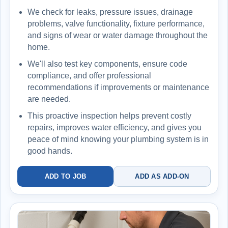
We check for leaks, pressure issues, drainage
problems, valve functionality, fixture performance,
and signs of wear or water damage throughout the
home.
We'll also test key components, ensure code
compliance, and offer professional
recommendations if improvements or maintenance
are needed.
This proactive inspection helps prevent costly
repairs, improves water efficiency, and gives you
peace of mind knowing your plumbing system is in
good hands.
ADD TO JOB
ADD AS ADD-ON