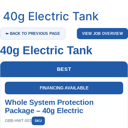
40g Electric Tank
⬅ BACK TO PREVIOUS PAGE
VIEW JOB OVERVIEW
40g Electric Tank
BEST
FINANCING AVAILABLE
Whole System Protection
Package – 40g Electric
GBB-HWT-003
SKU