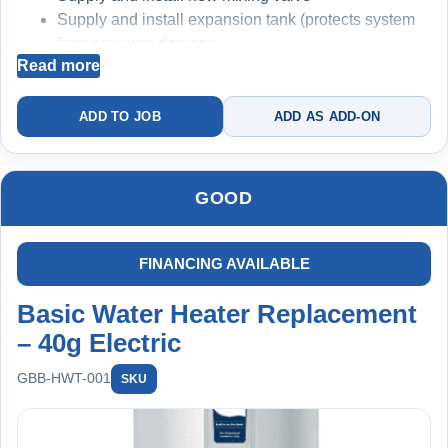
Supply and install expansion tank (protects system
from pressure damage
Read more
Replace deteriorated copper connections where
required
Electrical connection safety verification
ADD TO JOB
ADD AS ADD-ON
Code-compliant installation
System optimization and testing
2-Year Warranty
GOOD
Recommended Add-On: Membership
FINANCING AVAILABLE
Basic Water Heater Replacement
– 40g Electric
GBB-HWT-001
SKU