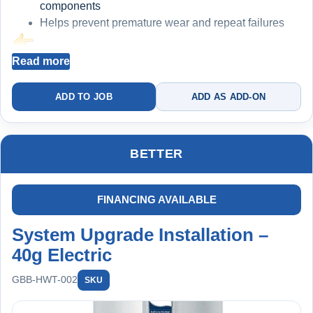
components
Helps prevent premature wear and repeat failures
Cleaner water = longer-lasting plumbing
Read more
INCLUDED: COMPLETE HOME PROTECTION
ADD TO JOB
ADD AS ADD-ON
PLAN
1st Year FREE ($299 Value)
BETTER
Annual Maintenance & Protection:
Water heater flush
Furnace filter replacement
FINANCING AVAILABLE
Sump pump + battery backup testing
System Upgrade Installation –
Backwater valve inspection
Whole-home plumbing inspection
40g Electric
Big Blue filter replacement included
GBB-HWT-002
SKU
Member Benefits: