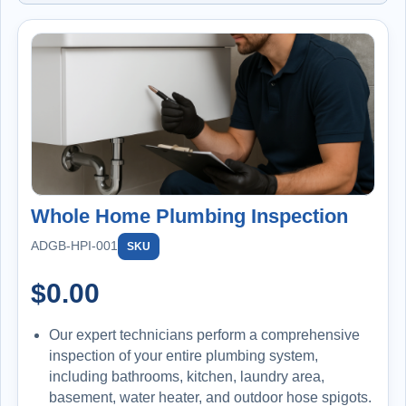
Whole Home Plumbing Inspection
ADGB-HPI-001
SKU
$
0.00
Our expert technicians perform a comprehensive
inspection of your entire plumbing system,
including bathrooms, kitchen, laundry area,
basement, water heater, and outdoor hose spigots.