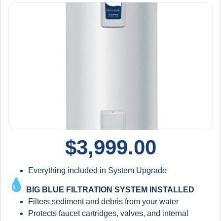
$
3,999.00
Everything included in System Upgrade
BIG BLUE FILTRATION SYSTEM INSTALLED
Filters sediment and debris from your water
Protects faucet cartridges, valves, and internal