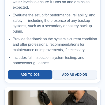
water levels to ensure it turns on and drains as
expected.
Evaluate the setup for performance, reliability, and
safety — including the presence of any backup
systems, such as a secondary or battery backup
pump.
Provide feedback on the system’s current condition
and offer professional recommendations for
maintenance or improvements, if necessary.
Includes full inspection, system testing, and
homeowner guidance.
ADD TO JOB
ADD AS ADD-ON