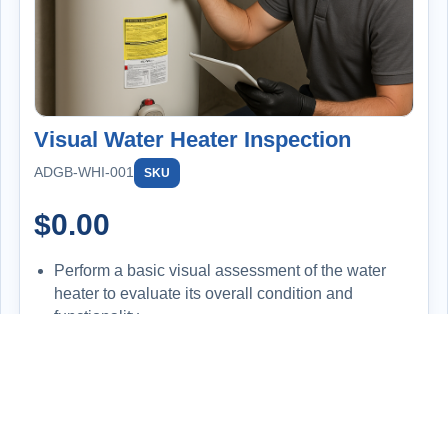
Visual Water Heater Inspection
ADGB-WHI-001
SKU
$
0.00
Perform a basic visual assessment of the water
heater to evaluate its overall condition and
functionality.
Inspect for signs of leaks, corrosion, improper
installation, or wear and tear.
Check the temperature setting on the unit and
compare it to the actual hot water output at the tap