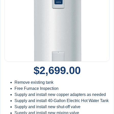
Priority service
15% off repairs & installations
$100/year credit toward future equipment
Extended Protection:
10-year warranty applies to qualifying system
replacements when installed and maintained under the
plan
Includes labor and materials
$
2,699.00
Backed by a
10-year protection structure (with
plan)
Remove existing tank
Free Furnace Inspection
Supply and install new copper adapters as needed
Supply and install 40-Gallon Electric Hot Water Tank
Supply and install new shut-off valve
Supply and install new mixing valve