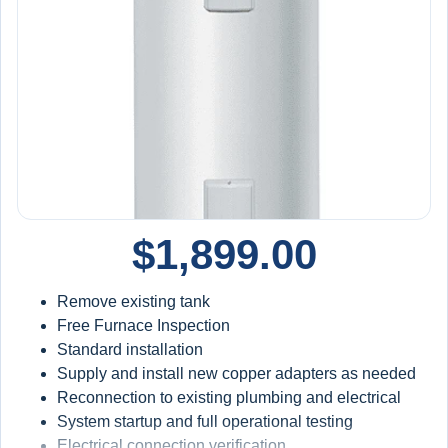
$
1,899.00
Remove existing tank
Free Furnace Inspection
Standard installation
Supply and install new copper adapters as needed
Reconnection to existing plumbing and electrical
System startup and full operational testing
Electrical connection verification