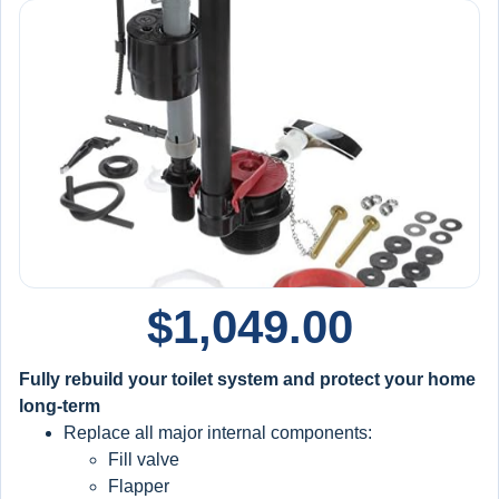
$
1,049.00
Fully rebuild your toilet system and protect your home
long-term
Replace all major internal components:
Fill valve
Flapper