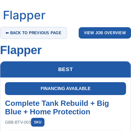
Flapper
⬅ BACK TO PREVIOUS PAGE
VIEW JOB OVERVIEW
Flapper
BEST
FINANCING AVAILABLE
Complete Tank Rebuild + Big
Blue + Home Protection
GBB-BTV-003
SKU