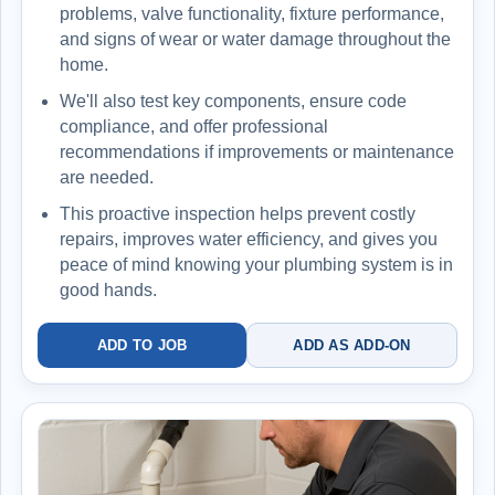
problems, valve functionality, fixture performance,
and signs of wear or water damage throughout the
home.
We'll also test key components, ensure code
compliance, and offer professional
recommendations if improvements or maintenance
are needed.
This proactive inspection helps prevent costly
repairs, improves water efficiency, and gives you
peace of mind knowing your plumbing system is in
good hands.
ADD TO JOB
ADD AS ADD-ON