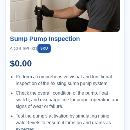
Sump Pump Inspection
ADGB-SPI-001
SKU
$
0.00
Perform a comprehensive visual and functional
inspection of the existing sump pump system.
Check the overall condition of the pump, float
switch, and discharge line for proper operation and
signs of wear or failure.
Test the pump's activation by simulating rising
water levels to ensure it turns on and drains as
expected.