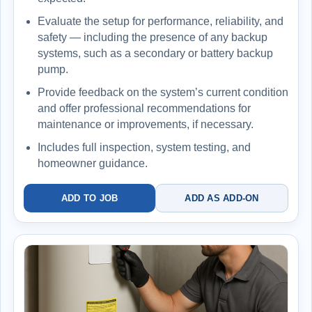
Evaluate the setup for performance, reliability, and
safety — including the presence of any backup
systems, such as a secondary or battery backup
pump.
Provide feedback on the system’s current condition
and offer professional recommendations for
maintenance or improvements, if necessary.
Includes full inspection, system testing, and
homeowner guidance.
ADD TO JOB
ADD AS ADD-ON