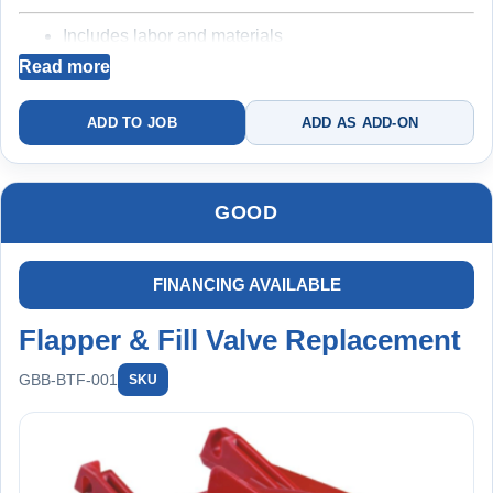
plan
Includes labor and materials
Includes labor and materials
Backed by a 3 year warranty
Read more
Backed by a
5
-year protection structure (when
maintained under plan)
ADD TO JOB
ADD AS ADD-ON
Best for resolving running or inconsistent toilets
Replacing both components reduces risk of repeat failure
Best for homeowners who want to fully fix the issue
GOOD
and avoid repeat failures
Complete rebuild + filtration
+ long-term protection
FINANCING AVAILABLE
Flapper & Fill Valve Replacement
GBB-BTF-001
SKU