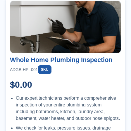
Whole Home Plumbing Inspection
ADGB-HPI-001
SKU
$
0.00
Our expert technicians perform a comprehensive
inspection of your entire plumbing system,
including bathrooms, kitchen, laundry area,
basement, water heater, and outdoor hose spigots.
We check for leaks, pressure issues, drainage