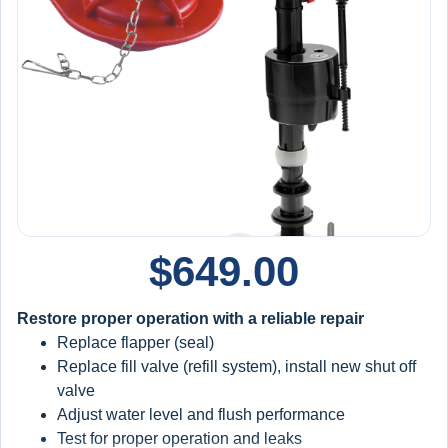
Annual Maintenance & Protection:
Water heater flush (
extends tank life
)
Furnace filter replacement and inspection
Sump pump inspection + battery backup testing
Backwater valve inspection
Whole-home plumbing inspection
Big Blue filter replacement included
Member Benefits:
Priority service (front-of-line booking)
$
649.00
15% off all repairs and installations
$100/year credit toward future equipment
Restore proper operation with a reliable repair
Replace flapper (seal)
Extended Protection:
Replace fill valve (refill system), install new shut off
Maintain yearly to stay protected
valve
5
-year warranty applies to qualifying system
Adjust water level and flush performance
replacements when installed and maintained under the
Test for proper operation and leaks