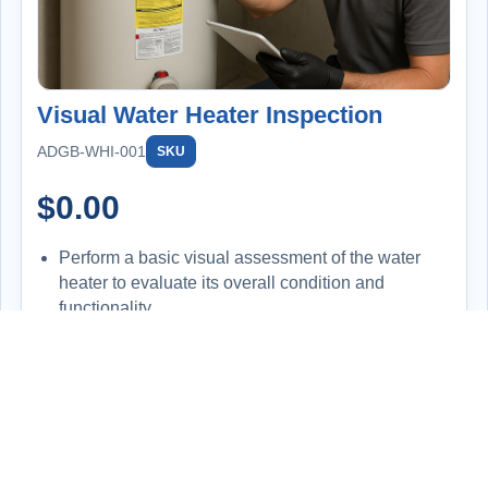
Visual Water Heater Inspection
ADGB-WHI-001
SKU
$
0.00
Perform a basic visual assessment of the water
heater to evaluate its overall condition and
functionality.
Inspect for signs of leaks, corrosion, improper
installation, or wear and tear.
Check the temperature setting on the unit and
compare it to the actual hot water output at the tap
for consistency.