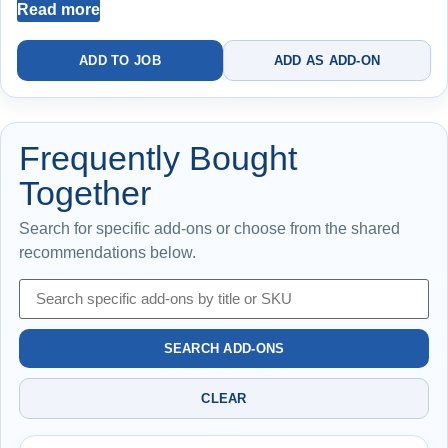
Read more
Best for resolving running or inconsistent toilets
ADD TO JOB
ADD AS ADD-ON
Replacing both components reduces risk of repeat failure
Frequently Bought
Together
Search for specific add-ons or choose from the shared
recommendations below.
SEARCH ADD-ONS
CLEAR