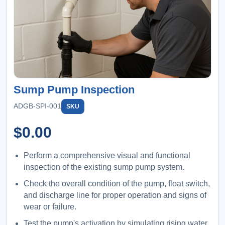
Sump Pump Inspection
ADGB-SPI-001
SKU
$
0.00
Perform a comprehensive visual and functional
inspection of the existing sump pump system.
Check the overall condition of the pump, float switch,
and discharge line for proper operation and signs of
wear or failure.
Test the pump's activation by simulating rising water