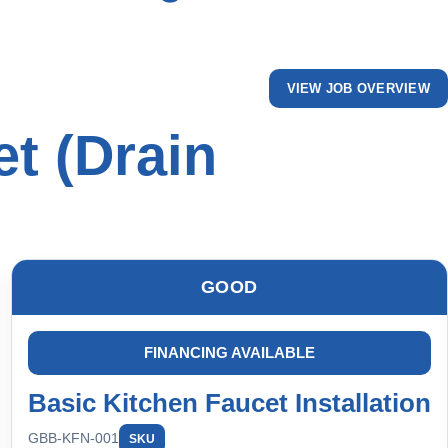
VIEW JOB OVERVIEW
t (Drain
GOOD
FINANCING AVAILABLE
Basic Kitchen Faucet Installation
GBB-KFN-001
SKU