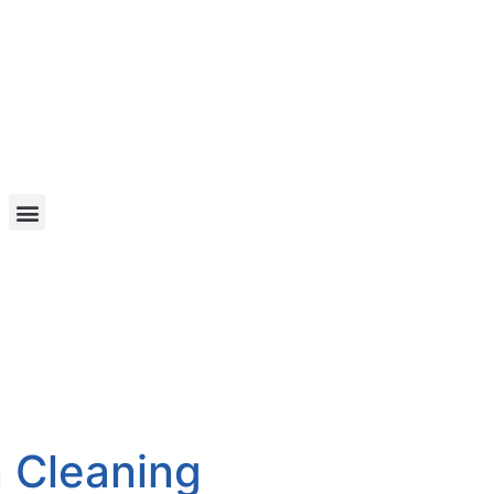
n Cleaning