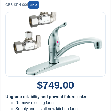
GBB-KFN-006
SKU
$
749.00
Upgrade reliability and prevent future leaks
Remove existing faucet
Supply and install new kitchen faucet