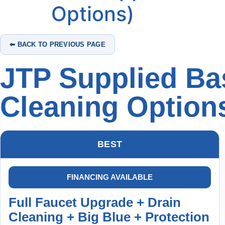
Options)
⬅ BACK TO PREVIOUS PAGE
JTP Supplied Bas
Cleaning Option
BEST
FINANCING AVAILABLE
Full Faucet Upgrade + Drain
Cleaning + Big Blue + Protection