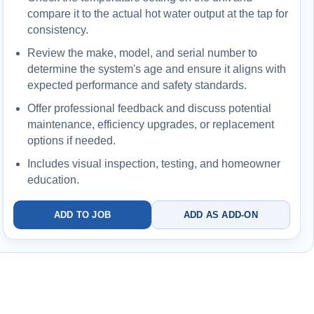
compare it to the actual hot water output at the tap for
consistency.
Review the make, model, and serial number to
determine the system's age and ensure it aligns with
expected performance and safety standards.
Offer professional feedback and discuss potential
maintenance, efficiency upgrades, or replacement
options if needed.
Includes visual inspection, testing, and homeowner
education.
ADD TO JOB
ADD AS ADD-ON