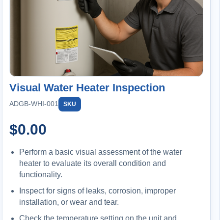
Visual Water Heater Inspection
ADGB-WHI-001
SKU
$
0.00
Perform a basic visual assessment of the water
heater to evaluate its overall condition and
functionality.
Inspect for signs of leaks, corrosion, improper
installation, or wear and tear.
Check the temperature setting on the unit and