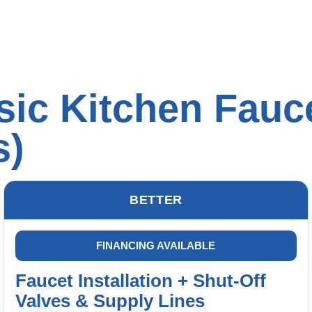
ic Kitchen Fauce
s)
BETTER
FINANCING AVAILABLE
Faucet Installation + Shut-Off
Valves & Supply Lines