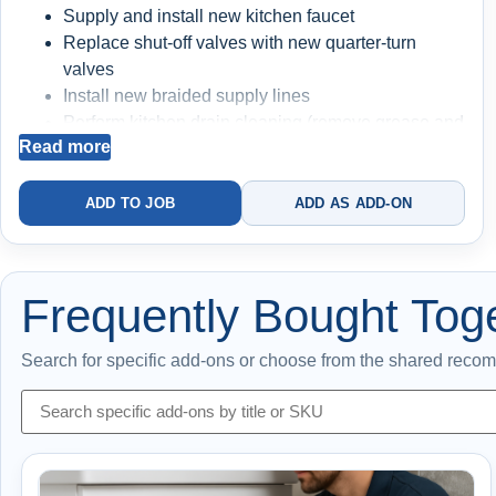
Supply and install new kitchen faucet
Replace shut-off valves with new quarter-turn
valves
Install new braided supply lines
Perform kitchen drain cleaning (remove grease and
Read more
buildup)
Full system testing for performance and leak-free
operation
ADD TO JOB
ADD AS ADD-ON
BIG BLUE FILTRATION SYSTEM INSTALLED
(+$550)
Frequently Bought Tog
Filters sediment and debris from your water
Protects faucet cartridges, valves, and plumbing
Search for specific add-ons or choose from the shared reco
components
Helps prevent buildup and premature wear
Cleaner water = better flow + longer system life