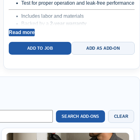
Test for proper operation and leak-free performance
Includes labor and materials
Backed by a
2-year warranty
Read more
Best for straightforward replacements
Existing
ADD TO JOB
ADD AS ADD-ON
valves and plumbing components may be worn
SEARCH ADD-ONS
CLEAR