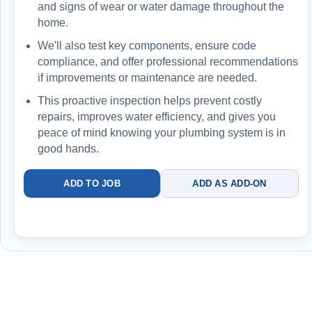
and signs of wear or water damage throughout the
home.
5
-year warranty applies to qualifying system
replacements when installed and maintained under
We'll also test key components, ensure code
the plan
compliance, and offer professional recommendations
if improvements or maintenance are needed.
Backed by a 5
-year protection structure (with
This proactive inspection helps prevent costly
plan)
repairs, improves water efficiency, and gives you
peace of mind knowing your plumbing system is in
Best for homeowners who want better flow, cleaner
good hands.
water, and no repeat issues
Faucet + drainage +
ADD TO JOB
ADD AS ADD-ON
filtration + protection