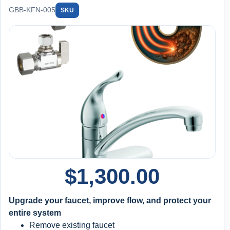
GBB-KFN-005
SKU
$
1,300.00
Upgrade your faucet, improve flow, and protect your
entire system
Remove existing faucet