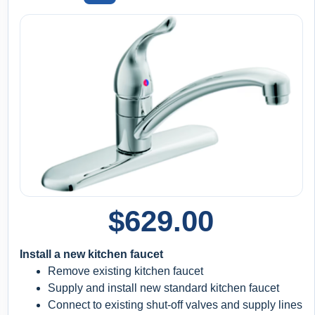
$
629.00
Install a new kitchen faucet
Remove existing kitchen faucet
Supply and install new standard kitchen faucet
Connect to existing shut-off valves and supply lines