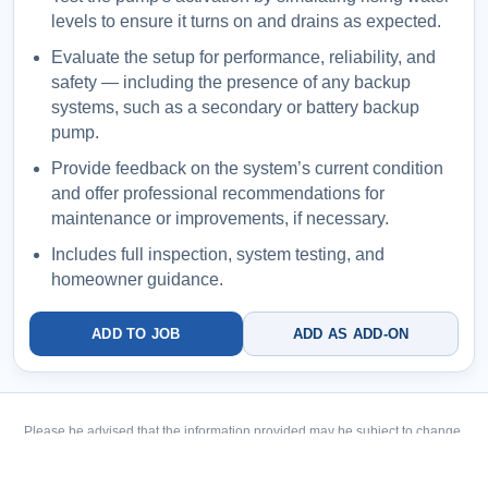
levels to ensure it turns on and drains as expected.
Evaluate the setup for performance, reliability, and
safety — including the presence of any backup
systems, such as a secondary or battery backup
pump.
Provide feedback on the system’s current condition
and offer professional recommendations for
maintenance or improvements, if necessary.
Includes full inspection, system testing, and
homeowner guidance.
ADD TO JOB
ADD AS ADD-ON
Please be advised that the information provided may be subject to change.
Please be advised that the information provided may be subject to change.