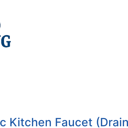
c Kitchen Faucet (Drai