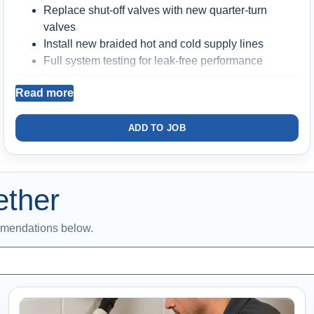
Replace shut-off valves with new quarter-turn
valves
Install new braided hot and cold supply lines
Full system testing for leak-free performance
Includes labor and materials
Read more
Backed by a
2-year warranty
ADD TO JOB
Better long-term reliability
Prevents common
failures from aging valves and supply lines
ether
mmendations below.