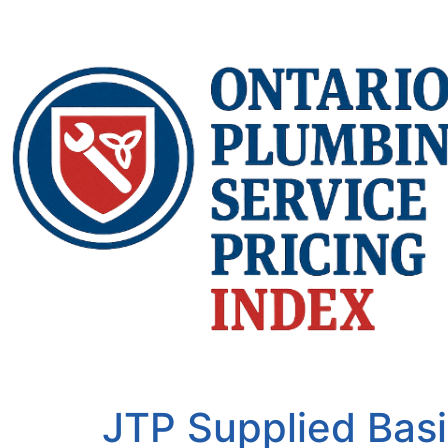
JTP Supplied Basi