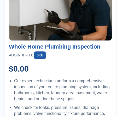
INCLUDED: COMPLETE HOME PROTECTION
PLAN
1st Year FREE ($299 Value)
Annual Maintenance & Protection:
Water heater flush
Furnace filter replacement
Whole Home Plumbing Inspection
Sump pump + battery backup testing
Backwater valve inspection
ADGB-HPI-001
SKU
Whole-home plumbing inspection
$
0.00
Big Blue filter replacement included
Our expert technicians perform a comprehensive
Member Benefits:
inspection of your entire plumbing system, including
Priority service
bathrooms, kitchen, laundry area, basement, water
15% off repairs & installations
heater, and outdoor hose spigots.
$100/year credit
We check for leaks, pressure issues, drainage
problems, valve functionality, fixture performance,
Extended Protection: