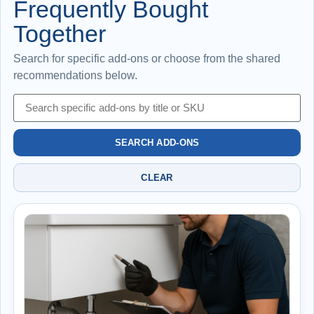
Frequently Bought
Together
Search for specific add-ons or choose from the shared
recommendations below.
SEARCH ADD-ONS
CLEAR