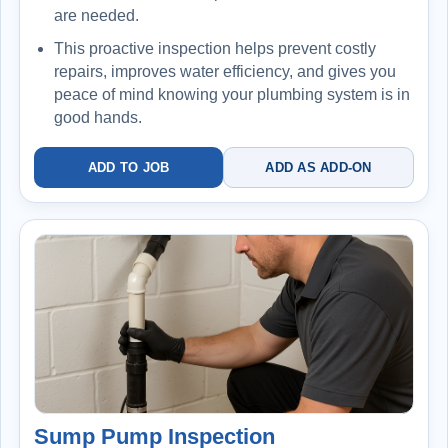
are needed.
This proactive inspection helps prevent costly
repairs, improves water efficiency, and gives you
peace of mind knowing your plumbing system is in
good hands.
ADD TO JOB
ADD AS ADD-ON
Sump Pump Inspection