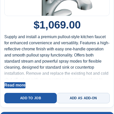
$
1,069.00
Supply and install a premium pullout-style kitchen faucet
for enhanced convenience and versatility. Features a high-
reflective chrome finish with easy one-handle operation
and smooth pullout spray functionality. Offers both
standard stream and powerful spray modes for flexible
cleaning, designed for standard sink or countertop
installation. Remove and replace the existing hot and cold
shut-off valves with new quarter-turn isolation valves to
Read more
improve water control and long-term reliability. Test for
proper spray operation, hose retraction, water flow, and
leak-free performance at all connections. Includes labor,
ADD TO JOB
ADD AS ADD-ON
faucet, new shut-off valves, and installation materials.
Backed by a 2-year worry-free warranty on installation.