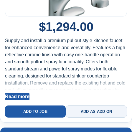
$
1,294.00
Supply and install a premium pullout-style kitchen faucet
for enhanced convenience and versatility. Features a high-
reflective chrome finish with easy one-handle operation
and smooth pullout spray functionality. Offers both
standard stream and powerful spray modes for flexible
cleaning, designed for standard sink or countertop
installation. Remove and replace the existing hot and cold
shut-off valves with new quarter-turn isolation valves to
Read more
improve water control and long-term reliability.
Mechanically snake the kitchen sink drain line (up to 25
feet) to clear grease, soap buildup, and debris, restoring
ADD TO JOB
ADD AS ADD-ON
proper drainage flow and reducing the risk of future clogs.
Test for proper spray operation, hose retraction, water flow,