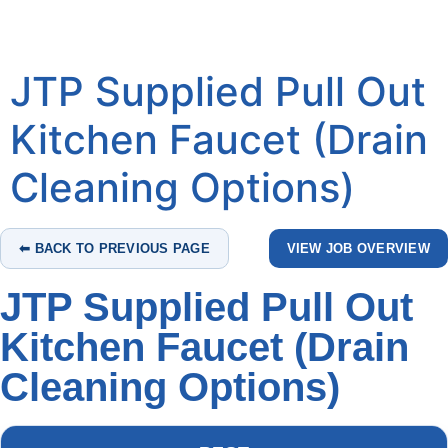
JTP Supplied Pull Out
Kitchen Faucet (Drain
Cleaning Options)
⬅ BACK TO PREVIOUS PAGE
VIEW JOB OVERVIEW
JTP Supplied Pull Out
Kitchen Faucet (Drain
Cleaning Options)