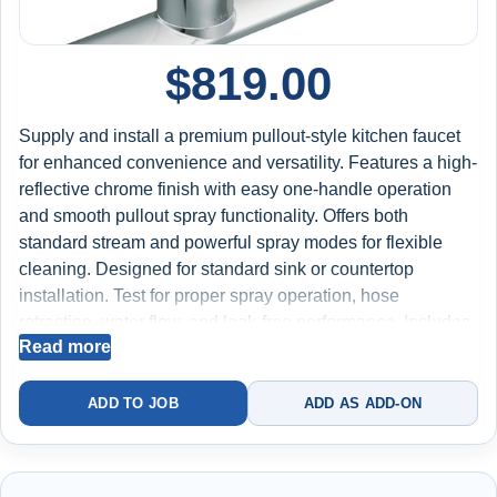
$
819.00
Supply and install a premium pullout-style kitchen faucet
for enhanced convenience and versatility. Features a high-
reflective chrome finish with easy one-handle operation
and smooth pullout spray functionality. Offers both
standard stream and powerful spray modes for flexible
cleaning. Designed for standard sink or countertop
installation. Test for proper spray operation, hose
retraction, water flow, and leak-free performance. Includes
Read more
labor, faucet, and installation materials. Backed by a 2-
year worry-free warranty on installation.
ADD TO JOB
ADD AS ADD-ON