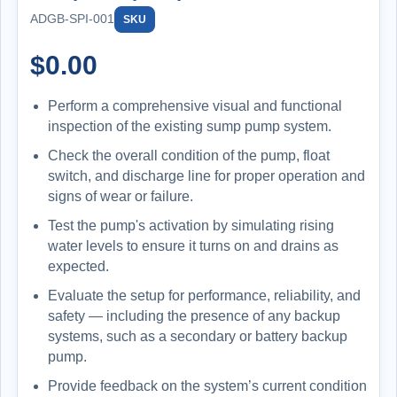
ADGB-SPI-001
SKU
$
0.00
Perform a comprehensive visual and functional
inspection of the existing sump pump system.
Check the overall condition of the pump, float
switch, and discharge line for proper operation and
signs of wear or failure.
Test the pump's activation by simulating rising
water levels to ensure it turns on and drains as
expected.
Evaluate the setup for performance, reliability, and
safety — including the presence of any backup
systems, such as a secondary or battery backup
pump.
Provide feedback on the system’s current condition