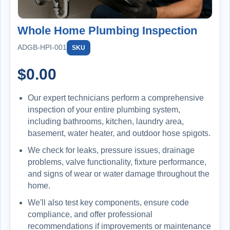
Whole Home Plumbing Inspection
ADGB-HPI-001
SKU
$
0.00
Our expert technicians perform a comprehensive
inspection of your entire plumbing system,
including bathrooms, kitchen, laundry area,
basement, water heater, and outdoor hose spigots.
We check for leaks, pressure issues, drainage
problems, valve functionality, fixture performance,
and signs of wear or water damage throughout the
home.
We'll also test key components, ensure code
compliance, and offer professional
recommendations if improvements or maintenance