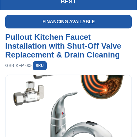
BEST
FINANCING AVAILABLE
Pullout Kitchen Faucet
Installation with Shut-Off Valve
Replacement & Drain Cleaning
GBB-KFP-005
SKU