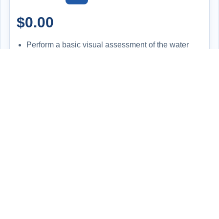
$
0.00
Perform a basic visual assessment of the water
heater to evaluate its overall condition and
functionality.
Inspect for signs of leaks, corrosion, improper
installation, or wear and tear.
Check the temperature setting on the unit and
compare it to the actual hot water output at the tap
for consistency.
Review the make, model, and serial number to
determine the system's age and ensure it aligns
with expected performance and safety standards.
Offer professional feedback and discuss potential
maintenance, efficiency upgrades, or replacement
options if needed.