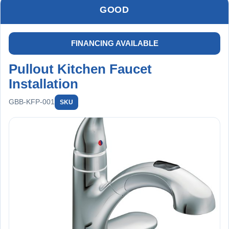
GOOD
FINANCING AVAILABLE
Pullout Kitchen Faucet
Installation
GBB-KFP-001
SKU