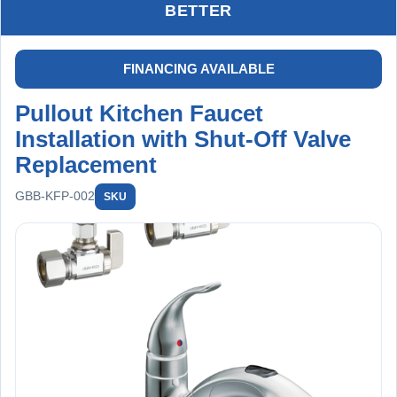
drainage, and leak-free performance at all connections.
BETTER
Includes labor, faucet, new shut-off valves, drain cleaning,
and installation materials. Backed by a 2-year worry-free
warranty on installation and a 30-day limited warranty on
FINANCING AVAILABLE
drain cleaning.
Pullout Kitchen Faucet
Installation with Shut-Off Valve
Replacement
GBB-KFP-002
SKU