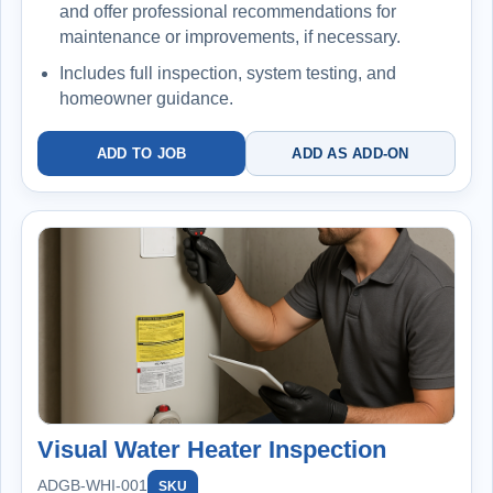
and offer professional recommendations for
maintenance or improvements, if necessary.
Includes full inspection, system testing, and
homeowner guidance.
ADD TO JOB
ADD AS ADD-ON
Visual Water Heater Inspection
ADGB-WHI-001
SKU