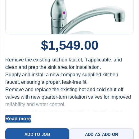
$
1,549.00
Remove the existing kitchen faucet, if applicable, and
clean and prep the sink area for installation.
Supply and install a new company-supplied kitchen
faucet, ensuring a proper, leak-free fit.
Remove and replace the existing hot and cold shut-off
valves with new quarter-turn isolation valves for improved
reliability and water control.
Fully remove the existing under-sink drain piping for a
Read more
double kitchen sink (including both tailpieces, center tee,
P-trap, and wall connection) and supply and install new
high-quality drainage components to ensure secure, leak-
ADD TO JOB
ADD AS ADD-ON