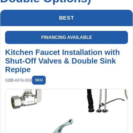
BEST
FINANCING AVAILABLE
Kitchen Faucet Installation with
Shut-Off Valves & Double Sink
Repipe
GBB-KFN-004
SKU