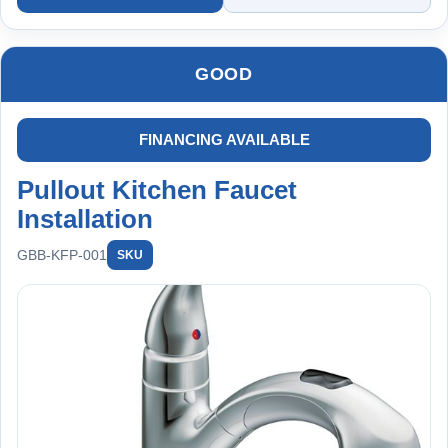
faucet, new shut-off valves, and installation materials.
Backed by a 2-year worry-free warranty on installation.
GOOD
FINANCING AVAILABLE
Pullout Kitchen Faucet
Installation
GBB-KFP-001
SKU