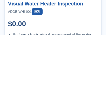
Visual Water Heater Inspection
ADGB-WHI-001
SKU
$
0.00
Perform a basic visual assessment of the water
heater to evaluate its overall condition and
functionality.
Inspect for signs of leaks, corrosion, improper
installation, or wear and tear.
Check the temperature setting on the unit and
compare it to the actual hot water output at the tap
for consistency.
Review the make, model, and serial number to
determine the system's age and ensure it aligns
with expected performance and safety standards.
Offer professional feedback and discuss potential