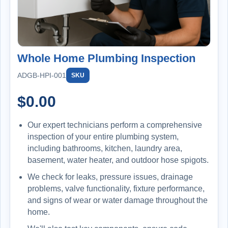
Whole Home Plumbing Inspection
ADGB-HPI-001
SKU
$
0.00
Our expert technicians perform a comprehensive
inspection of your entire plumbing system,
including bathrooms, kitchen, laundry area,
basement, water heater, and outdoor hose spigots.
We check for leaks, pressure issues, drainage
problems, valve functionality, fixture performance,
and signs of wear or water damage throughout the
home.