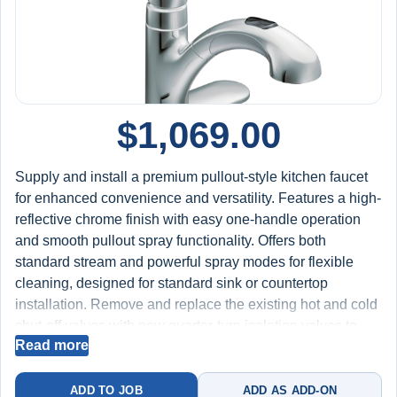
$
1,069.00
Supply and install a premium pullout-style kitchen faucet
for enhanced convenience and versatility. Features a high-
reflective chrome finish with easy one-handle operation
and smooth pullout spray functionality. Offers both
standard stream and powerful spray modes for flexible
cleaning, designed for standard sink or countertop
installation. Remove and replace the existing hot and cold
shut-off valves with new quarter-turn isolation valves to
Read more
improve water control and long-term reliability. Test for
proper spray operation, hose retraction, water flow, and
leak-free performance at all connections. Includes labor,
ADD TO JOB
ADD AS ADD-ON