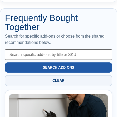
Frequently Bought
Together
Search for specific add-ons or choose from the shared
recommendations below.
SEARCH ADD-ONS
CLEAR