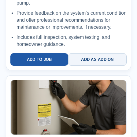
pump.
Provide feedback on the system’s current condition
and offer professional recommendations for
maintenance or improvements, if necessary.
Includes full inspection, system testing, and
homeowner guidance.
ADD TO JOB
ADD AS ADD-ON