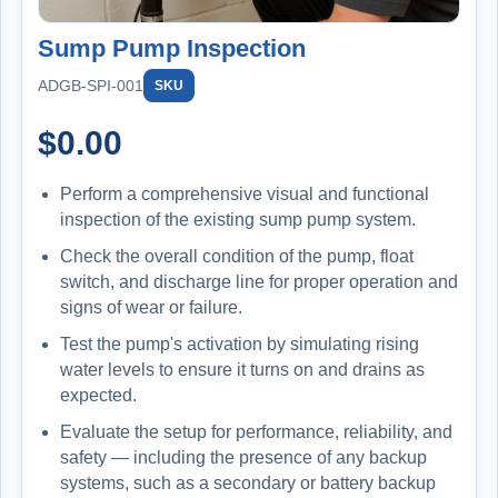
Sump Pump Inspection
ADGB-SPI-001
SKU
$
0.00
Perform a comprehensive visual and functional
inspection of the existing sump pump system.
Check the overall condition of the pump, float
switch, and discharge line for proper operation and
signs of wear or failure.
Test the pump's activation by simulating rising
water levels to ensure it turns on and drains as
expected.
Evaluate the setup for performance, reliability, and
safety — including the presence of any backup
systems, such as a secondary or battery backup