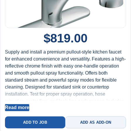
$
819.00
Supply and install a premium pullout-style kitchen faucet
for enhanced convenience and versatility. Features a high-
reflective chrome finish with easy one-handle operation
and smooth pullout spray functionality. Offers both
standard stream and powerful spray modes for flexible
cleaning. Designed for standard sink or countertop
installation. Test for proper spray operation, hose
retraction, water flow, and leak-free performance. Includes
Read more
labor, faucet, and installation materials. Backed by a 2-
year worry-free warranty on installation.
ADD TO JOB
ADD AS ADD-ON