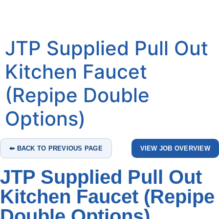
JTP Supplied Pull Out
Kitchen Faucet
(Repipe Double
Options)
⬅ BACK TO PREVIOUS PAGE
VIEW JOB OVERVIEW
JTP Supplied Pull Out
Kitchen Faucet (Repipe
Double Options)