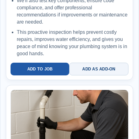
We'll also test key components, ensure code
compliance, and offer professional
recommendations if improvements or maintenance
are needed.
This proactive inspection helps prevent costly
repairs, improves water efficiency, and gives you
peace of mind knowing your plumbing system is in
good hands.
ADD TO JOB
ADD AS ADD-ON