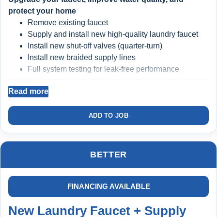
protect your home
Remove existing faucet
Supply and install new high-quality laundry faucet
Install new shut-off valves (quarter-turn)
Install new braided supply lines
Full system testing for leak-free performance
Read more
BIG BLUE FILTRATION SYSTEM INSTALLED
Filters sediment and debris from your water
ADD TO JOB
Protects faucet valves, seals, and internal
components
Helps prevent premature wear and repeat failures
BETTER
Cleaner water = longer-lasting plumbing
FINANCING AVAILABLE
INCLUDED: COMPLETE HOME PROTECTION
PLAN
New Laundry Faucet + Supply
1st Year FREE ($299 Value)