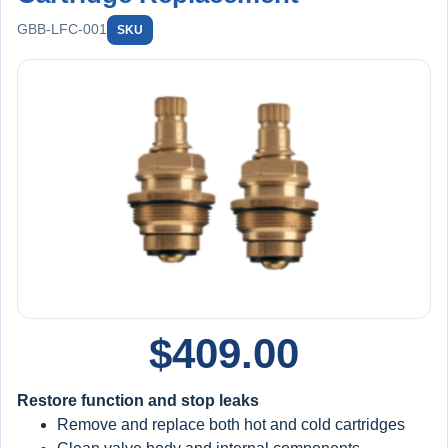
GBB-LFC-001
SKU
$
409.00
Restore function and stop leaks
Remove and replace both hot and cold cartridges