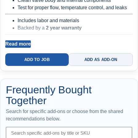
Clean valve body and internal components
Test for proper flow, temperature control, and leaks
Includes labor and materials
Backed by a
2 year warranty
Read more
Best for leaking or stiff laundry faucet handles
Existing faucet body and supply components may still be
ADD TO JOB
ADD AS ADD-ON
worn
Frequently Bought
Together
Search for specific add-ons or choose from the shared
recommendations below.