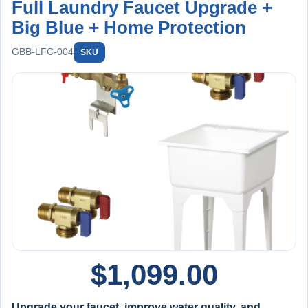
Full Laundry Faucet Upgrade +
Big Blue + Home Protection
GBB-LFC-004
SKU
$
1,099.00
Upgrade your faucet, improve water quality, and