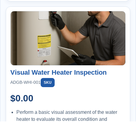
Visual Water Heater Inspection
ADGB-WHI-001
SKU
$
0.00
Perform a basic visual assessment of the water
heater to evaluate its overall condition and
functionality.