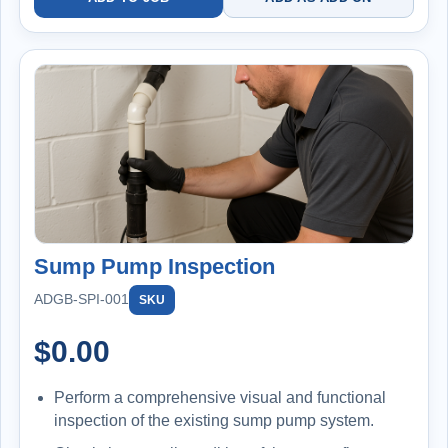
Sump Pump Inspection
ADGB-SPI-001
SKU
$
0.00
Perform a comprehensive visual and functional
inspection of the existing sump pump system.