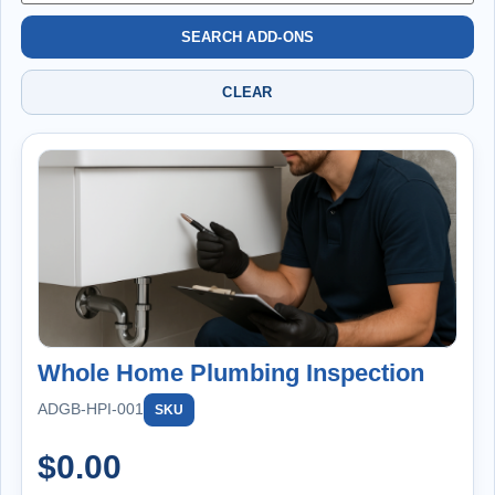
SEARCH ADD-ONS
CLEAR
Whole Home Plumbing Inspection
ADGB-HPI-001
SKU
$
0.00