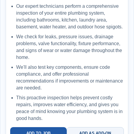
Our expert technicians perform a comprehensive
inspection of your entire plumbing system,
including bathrooms, kitchen, laundry area,
basement, water heater, and outdoor hose spigots.
We check for leaks, pressure issues, drainage
problems, valve functionality, fixture performance,
and signs of wear or water damage throughout the
home.
We'll also test key components, ensure code
compliance, and offer professional
recommendations if improvements or maintenance
are needed.
This proactive inspection helps prevent costly
repairs, improves water efficiency, and gives you
peace of mind knowing your plumbing system is in
good hands.
ADD TO JOB
ADD AS ADD-ON