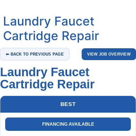
Laundry Faucet
Cartridge Repair
⬅ BACK TO PREVIOUS PAGE
VIEW JOB OVERVIEW
Laundry Faucet
Cartridge Repair
BEST
FINANCING AVAILABLE