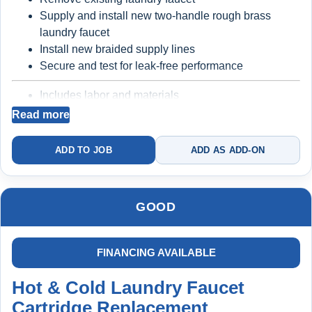
Supply and install new two-handle rough brass
Backed by a 5
-year protection structure (with
laundry faucet
plan)
Install new braided supply lines
Secure and test for leak-free performance
Best for homeowners who want reliability, cleaner
Includes labor and materials
water, and no repeat issues
Backed by a
2-year warranty
Read more
ADD TO JOB
ADD AS ADD-ON
Better long-term reliability
Prevents repeat
issues from worn faucet bodies and supply lines
GOOD
FINANCING AVAILABLE
Hot & Cold Laundry Faucet
Cartridge Replacement