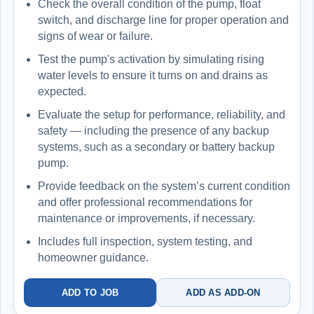
Check the overall condition of the pump, float
switch, and discharge line for proper operation and
signs of wear or failure.
Test the pump's activation by simulating rising
water levels to ensure it turns on and drains as
expected.
Evaluate the setup for performance, reliability, and
safety — including the presence of any backup
systems, such as a secondary or battery backup
pump.
Provide feedback on the system’s current condition
and offer professional recommendations for
maintenance or improvements, if necessary.
Includes full inspection, system testing, and
homeowner guidance.
ADD TO JOB
ADD AS ADD-ON