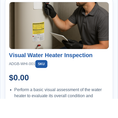
Visual Water Heater Inspection
ADGB-WHI-001
SKU
$
0.00
Perform a basic visual assessment of the water
heater to evaluate its overall condition and
functionality.
Inspect for signs of leaks, corrosion, improper
installation, or wear and tear.