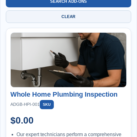
SEARCH ADD-ONS
CLEAR
Whole Home Plumbing Inspection
ADGB-HPI-001
SKU
$
0.00
Our expert technicians perform a comprehensive