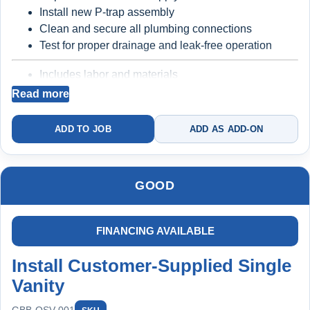
Install new P-trap assembly
Clean and secure all plumbing connections
Extended Protection:
Test for proper drainage and leak-free operation
Maintain yearly to stay protected
Includes labor and materials
10-year warranty applies to qualifying system
Backed by a
2-year warranty
Read more
replacements when installed and maintained under the
plan
ADD TO JOB
ADD AS ADD-ON
Better long-term reliability
Prevents common
Includes labor and materials
leaks under the vanity
Backed by a
10-year protection structure (when
maintained under plan)
GOOD
Best for homeowners who want a clean install, no
FINANCING AVAILABLE
leaks, and long-term protection
Full install + plumbing
upgrade + filtration + maintenance
Install Customer-Supplied Single
Vanity