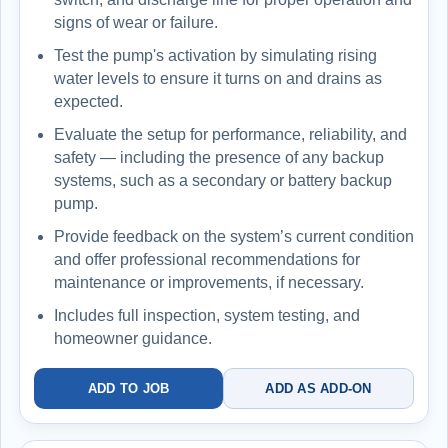
signs of wear or failure.
Test the pump's activation by simulating rising
water levels to ensure it turns on and drains as
expected.
Evaluate the setup for performance, reliability, and
safety — including the presence of any backup
systems, such as a secondary or battery backup
pump.
Provide feedback on the system’s current condition
and offer professional recommendations for
maintenance or improvements, if necessary.
Includes full inspection, system testing, and
homeowner guidance.
ADD TO JOB
ADD AS ADD-ON