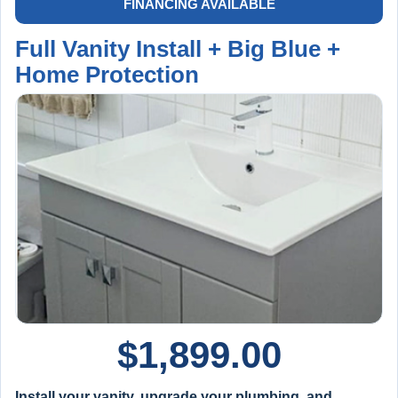
FINANCING AVAILABLE
Full Vanity Install + Big Blue +
Home Protection
$
1,899.00
Install your vanity, upgrade your plumbing, and