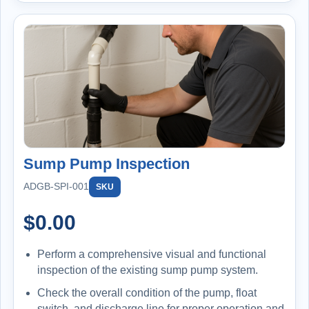
Sump Pump Inspection
ADGB-SPI-001
SKU
$
0.00
Perform a comprehensive visual and functional
inspection of the existing sump pump system.
Check the overall condition of the pump, float
switch, and discharge line for proper operation and