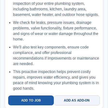
inspection of your entire plumbing system,
including bathrooms, kitchen, laundry area,
basement, water heater, and outdoor hose spigots.
We check for leaks, pressure issues, drainage
problems, valve functionality, fixture performance,
and signs of wear or water damage throughout the
home.
We'll also test key components, ensure code
compliance, and offer professional
recommendations if improvements or maintenance
are needed.
This proactive inspection helps prevent costly
repairs, improves water efficiency, and gives you
peace of mind knowing your plumbing system is in
good hands.
ADD TO JOB
ADD AS ADD-ON