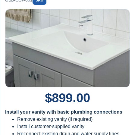
GBB-OSV-001
SKU
$
899.00
Install your vanity with basic plumbing connections
Remove existing vanity (if required)
Install customer-supplied vanity
Reconnect existing drain and water supply lines