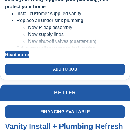
protect your home
Install customer-supplied vanity
Replace all under-sink plumbing:
New P-trap assembly
New supply lines
New shut-off valves (quarter-turn)
Full system alignment and leak testing
Read more
BIG BLUE FILTRATION SYSTEM INSTALLED
ADD TO JOB
Filters sediment and debris from your water
Protects faucets, valves, and plumbing components
Helps extend the life of:
BETTER
Faucets
Cartridges
Water heater
FINANCING AVAILABLE
Appliances
Vanity Install + Plumbing Refresh
Cleaner water = longer-lasting plumbing