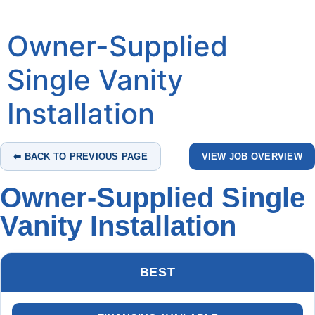
Owner-Supplied
Single Vanity
Installation
⬅ BACK TO PREVIOUS PAGE
VIEW JOB OVERVIEW
Owner-Supplied Single
Vanity Installation
BEST