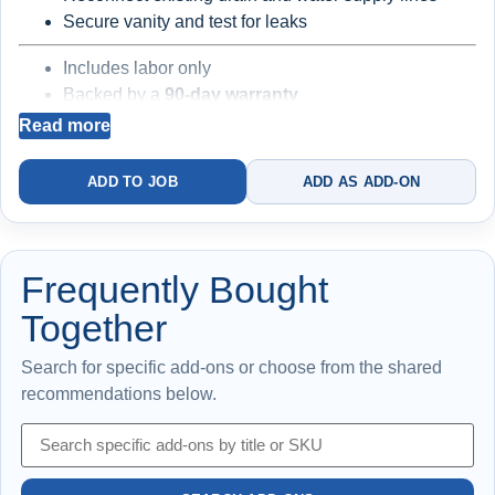
Secure vanity and test for leaks
Includes labor only
Backed by a
90-day warranty
Read more
Best for straightforward installs
Existing valves,
ADD TO JOB
ADD AS ADD-ON
traps, and supply lines may be worn
Frequently Bought
Together
Search for specific add-ons or choose from the shared
recommendations below.