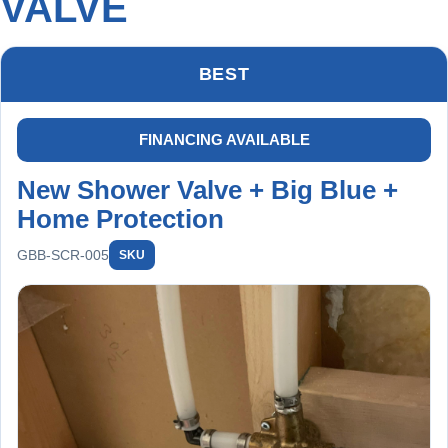
VALVE
BEST
FINANCING AVAILABLE
New Shower Valve + Big Blue +
Home Protection
GBB-SCR-005
SKU