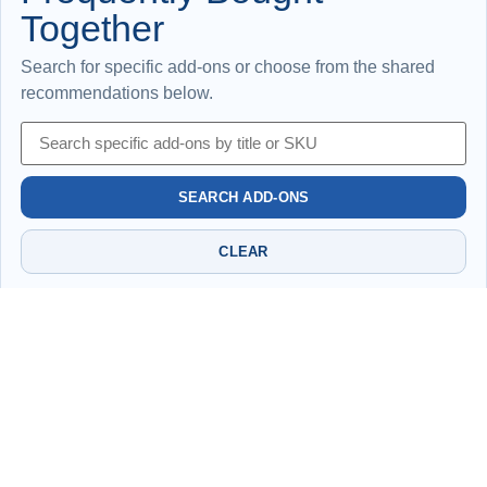
Together
Search for specific add-ons or choose from the shared
recommendations below.
SEARCH ADD-ONS
CLEAR
No shared add-ons have been selected yet for this
page.
Please be advised that the information provided may be subject to change.