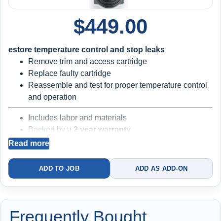
$
449.00
estore temperature control and stop leaks
Remove trim and access cartridge
Replace faulty cartridge
Reassemble and test for proper temperature control
and operation
Includes labor and materials
Backed by a
2 year warranty
Read more
Best for minor temperature or drip issues
ADD TO JOB
ADD AS ADD-ON
Existing valve body and internal components may still be
worn
Frequently Bought