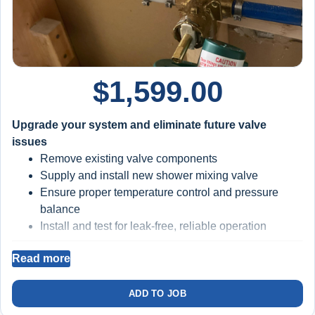
$
1,599.00
Upgrade your system and eliminate future valve
issues
Remove existing valve components
Supply and install new shower mixing valve
Ensure proper temperature control and pressure
balance
Install and test for leak-free, reliable operation
Read more
BIG BLUE FILTRATION SYSTEM INSTALLED
Filters sediment and debris from your water
ADD TO JOB
Protects valve cartridges, seals, and internal