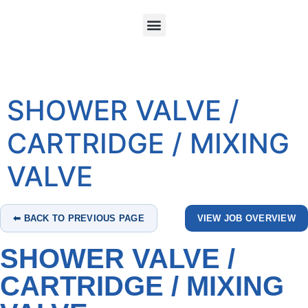
SHOWER VALVE /
CARTRIDGE / MIXING
VALVE
⬅ BACK TO PREVIOUS PAGE
VIEW JOB OVERVIEW
SHOWER VALVE /
CARTRIDGE / MIXING