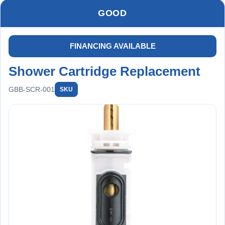
and no future valve issues
Full replacement +
GOOD
filtration + long-term protection
FINANCING AVAILABLE
Shower Cartridge Replacement
GBB-SCR-001
SKU