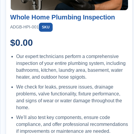
Whole Home Plumbing Inspection
ADGB-HPI-001
SKU
$
0.00
Our expert technicians perform a comprehensive
inspection of your entire plumbing system, including
bathrooms, kitchen, laundry area, basement, water
heater, and outdoor hose spigots.
We check for leaks, pressure issues, drainage
problems, valve functionality, fixture performance,
and signs of wear or water damage throughout the
home.
We'll also test key components, ensure code
compliance, and offer professional recommendations
if improvements or maintenance are needed.