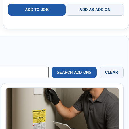
ADD TO JOB
ADD AS ADD-ON
SEARCH ADD-ONS
CLEAR