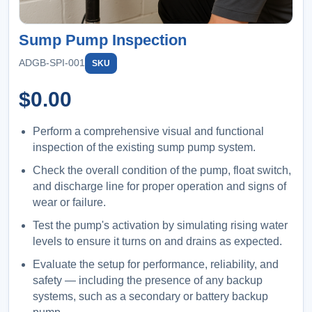
Sump Pump Inspection
ADGB-SPI-001
SKU
$
0.00
Perform a comprehensive visual and functional
inspection of the existing sump pump system.
Check the overall condition of the pump, float switch,
and discharge line for proper operation and signs of
wear or failure.
Test the pump's activation by simulating rising water
levels to ensure it turns on and drains as expected.
Evaluate the setup for performance, reliability, and
safety — including the presence of any backup
systems, such as a secondary or battery backup