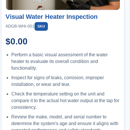
Visual Water Heater Inspection
ADGB-WHI-001
SKU
$
0.00
Perform a basic visual assessment of the water
heater to evaluate its overall condition and
functionality.
Inspect for signs of leaks, corrosion, improper
installation, or wear and tear.
Check the temperature setting on the unit and
compare it to the actual hot water output at the tap for
consistency.
Review the make, model, and serial number to
determine the system's age and ensure it aligns with