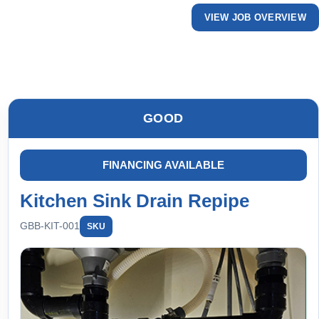
VIEW JOB OVERVIEW
GOOD
FINANCING AVAILABLE
Kitchen Sink Drain Repipe
GBB-KIT-001
SKU