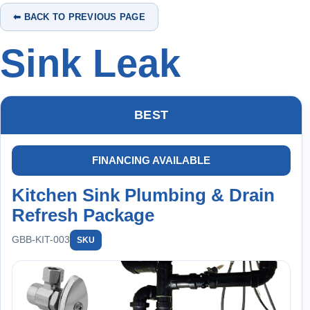
⬅ BACK TO PREVIOUS PAGE
Sink Leak
BEST
FINANCING AVAILABLE
Kitchen Sink Plumbing & Drain
Refresh Package
GBB-KIT-003
SKU