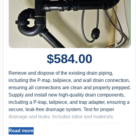
$
584.00
Remove and dispose of the existing drain piping,
including the P-trap, tailpiece, and wall drain connection,
ensuring all connections are clean and properly prepped.
Supply and install new high-quality drain components,
including a P-trap, tailpiece, and trap adapter, ensuring a
secure, leak-free drainage system. Test for proper
drainage and leaks. Includes labor and materials.
Backed by a 2-year worry-free warranty on installation.
Read more