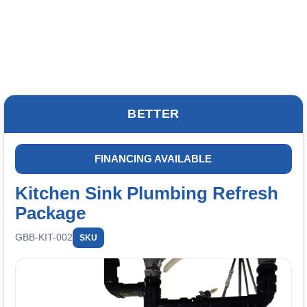
BETTER
FINANCING AVAILABLE
Kitchen Sink Plumbing Refresh
Package
GBB-KIT-002
SKU