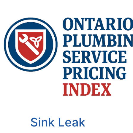
Sink Leak