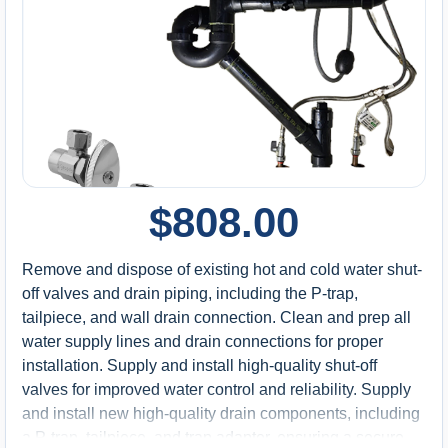
$
808.00
Remove and dispose of existing hot and cold water shut-
off valves and drain piping, including the P-trap,
tailpiece, and wall drain connection. Clean and prep all
water supply lines and drain connections for proper
installation. Supply and install high-quality shut-off
valves for improved water control and reliability. Supply
and install new high-quality drain components, including
a P-trap, tailpiece, and trap adapter, ensuring a secure,