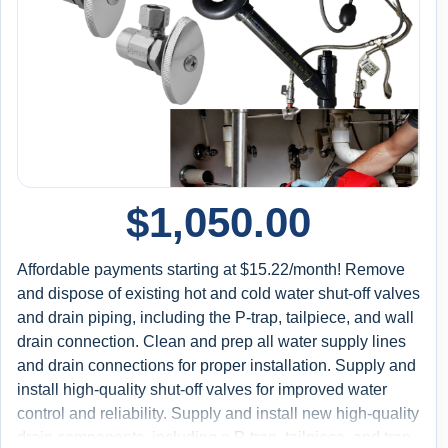
$
1,050.00
Affordable payments starting at $15.22/month! Remove
and dispose of existing hot and cold water shut-off valves
and drain piping, including the P-trap, tailpiece, and wall
drain connection. Clean and prep all water supply lines
and drain connections for proper installation. Supply and
install high-quality shut-off valves for improved water
control and reliability. Supply and install new high-quality
drain components, including a P-trap, tailpiece, and trap