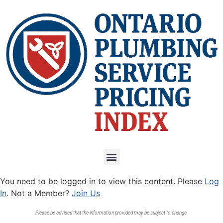
You need to be logged in to view this content. Please
Log
In
. Not a Member?
Join Us
Please be advised that the information provided may be subject to change.