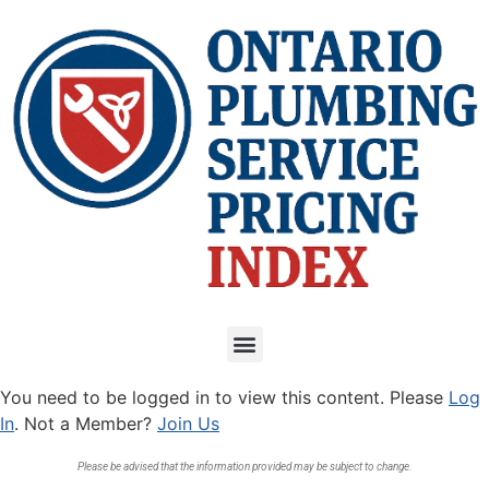
You need to be logged in to view this content. Please
Log
In
. Not a Member?
Join Us
Please be advised that the information provided may be subject to change.