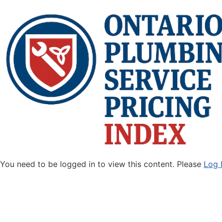
You need to be logged in to view this content. Please
Log 