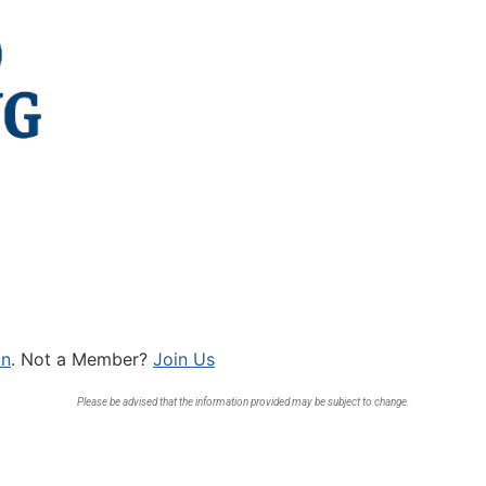
In
. Not a Member?
Join Us
Please be advised that the information provided may be subject to change.