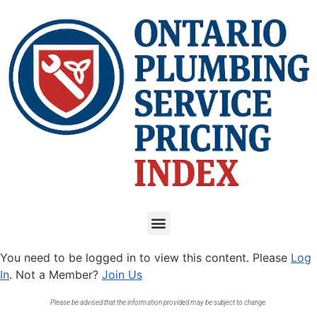
You need to be logged in to view this content. Please
Log
In
. Not a Member?
Join Us
Please be advised that the information provided may be subject to change.